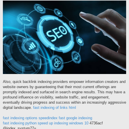
í
s
p
ě
v
e
k
Also, quick backlink indexing providers empower information creators and
website owners by guaranteeing that their most current offerings are
promptly indexed and surfaced in search engine results. This may have a
profound influence on visibility, website traffic, and engagement,
eventually driving progress and success within an increasingly aggressive
digital landscape.
fast indexing of links html
fast indexing options
speedindex
fast google indexing
fast indexing python
speed up indexing windows 10
4736acf
@index_systum77=