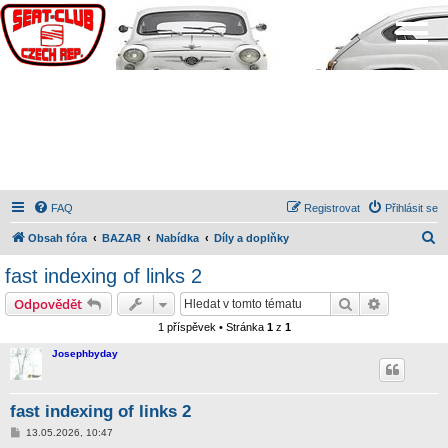
FAQ
Registrovat
Přihlásit se
H
Obsah fóra
BAZAR
Nabídka
Díly a doplňky
l
fast indexing of links 2
e
Hledat
Pokročilé 
Odpovědět
d
1 příspěvek • Stránka
1
z
1
a
Josephbyday
t
fast indexing of links 2
P
13.05.2026, 10:47
ř