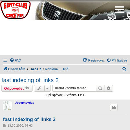
FAQ
Registrovat
Přihlásit se
H
Obsah fóra
BAZAR
Nabídka
Jiné
l
fast indexing of links 2
e
Hledat
Pokročilé 
Odpovědět
d
1 příspěvek • Stránka
1
z
1
a
Josephbyday
t
fast indexing of links 2
P
13.05.2026, 07:03
ř