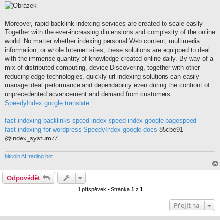
í
s
p
ě
Moreover, rapid backlink indexing services are created to scale easily
v
Together with the ever-increasing dimensions and complexity of the online
e
k
world. No matter whether indexing personal Web content, multimedia
information, or whole Internet sites, these solutions are equipped to deal
with the immense quantity of knowledge created online daily. By way of a
mix of distributed computing, device Discovering, together with other
reducing-edge technologies, quickly url indexing solutions can easily
manage ideal performance and dependability even during the confront of
unprecedented advancement and demand from customers.
SpeedyIndex google translate
fast indexing backlinks
speed index
speed index google pagespeed
fast indexing for wordpress
SpeedyIndex google docs
85cbe91
@index_systum77=
bitcoin AI trading bot
Odpovědět
1 příspěvek • Stránka
1
z
1
Přejít na