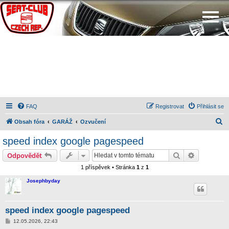
FAQ
Registrovat
Přihlásit se
H
Obsah fóra
GARÁŽ
Ozvučení
l
speed index google pagespeed
e
Hledat
Pokročilé 
Odpovědět
d
1 příspěvek • Stránka
1
z
1
a
Josephbyday
t
speed index google pagespeed
P
12.05.2026, 22:43
ř