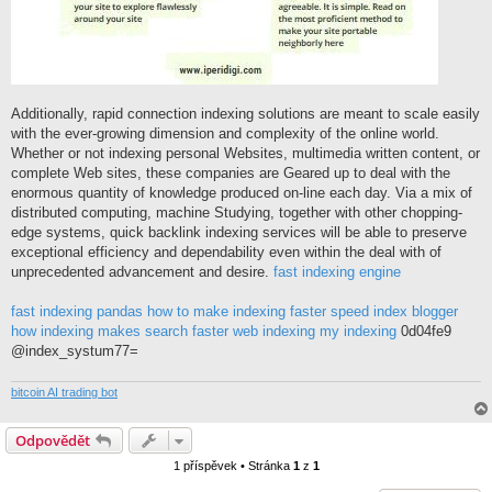
Additionally, rapid connection indexing solutions are meant to scale easily
with the ever-growing dimension and complexity of the online world.
Whether or not indexing personal Websites, multimedia written content, or
complete Web sites, these companies are Geared up to deal with the
enormous quantity of knowledge produced on-line each day. Via a mix of
distributed computing, machine Studying, together with other chopping-
edge systems, quick backlink indexing services will be able to preserve
exceptional efficiency and dependability even within the deal with of
unprecedented advancement and desire.
fast indexing engine
fast indexing pandas
how to make indexing faster
speed index blogger
how indexing makes search faster
web indexing my indexing
0d04fe9
@index_systum77=
bitcoin AI trading bot
Odpovědět
1 příspěvek • Stránka
1
z
1