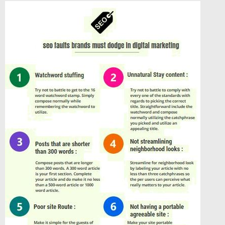
í
s
p
ě
v
e
k